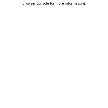
browser console for more information).