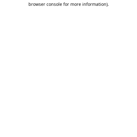
browser console for more information).