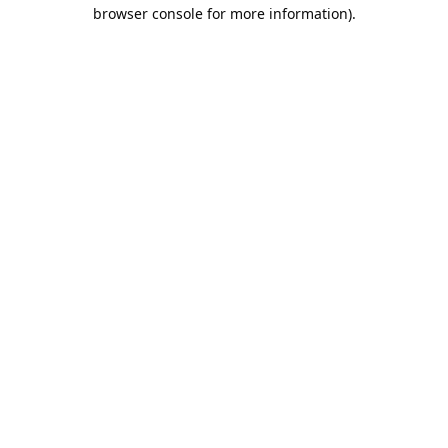
browser console for more information).