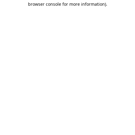
browser console for more information).