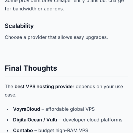
Some providers offer cheaper entry plans but charge
for bandwidth or add-ons.
Scalability
Choose a provider that allows easy upgrades.
Final Thoughts
The
best VPS hosting provider
depends on your use
case.
VoyraCloud
– affordable global VPS
DigitalOcean / Vultr
– developer cloud platforms
Contabo
– budget high-RAM VPS