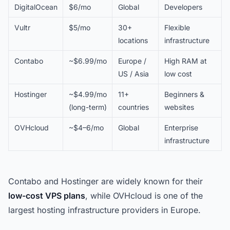
DigitalOcean
$6/mo
Global
Developers
Vultr
$5/mo
30+
Flexible
locations
infrastructure
Contabo
~$6.99/mo
Europe /
High RAM at
US / Asia
low cost
Hostinger
~$4.99/mo
11+
Beginners &
(long-term)
countries
websites
OVHcloud
~$4–6/mo
Global
Enterprise
infrastructure
Contabo and Hostinger are widely known for their
low-cost VPS plans
, while OVHcloud is one of the
largest hosting infrastructure providers in Europe.