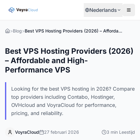
Nederlands
>
Blog
>
Best VPS Hosting Providers (2026) – Affordable and High-Performance VPS
Best VPS Hosting Providers (2026)
– Affordable and High-
Performance VPS
Looking for the best VPS hosting in 2026? Compare
top providers including Contabo, Hostinger,
OVHcloud and VoyraCloud for performance,
pricing, and reliability.
VoyraCloud
27 februari 2026
3
min
Leestijd