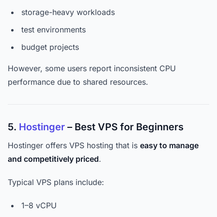
storage-heavy workloads
test environments
budget projects
However, some users report inconsistent CPU
performance due to shared resources.
5.
Hostinger
– Best VPS for Beginners
Hostinger offers VPS hosting that is
easy to manage
and competitively priced
.
Typical VPS plans include:
1–8 vCPU