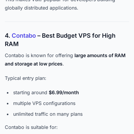
globally distributed applications.
4.
Contabo
– Best Budget VPS for High
RAM
Contabo is known for offering
large amounts of RAM
and storage at low prices
.
Typical entry plan:
starting around
$6.99/month
multiple VPS configurations
unlimited traffic on many plans
Contabo is suitable for: