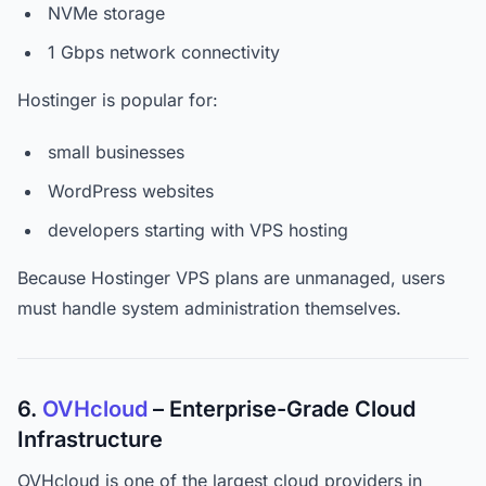
NVMe storage
1 Gbps network connectivity
Hostinger is popular for:
small businesses
WordPress websites
developers starting with VPS hosting
Because Hostinger VPS plans are unmanaged, users
must handle system administration themselves.
6.
OVHcloud
– Enterprise-Grade Cloud
Infrastructure
OVHcloud is one of the largest cloud providers in