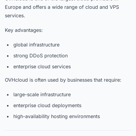
Europe and offers a wide range of cloud and VPS
services.
Key advantages:
global infrastructure
strong DDoS protection
enterprise cloud services
OVHcloud is often used by businesses that require:
large-scale infrastructure
enterprise cloud deployments
high-availability hosting environments