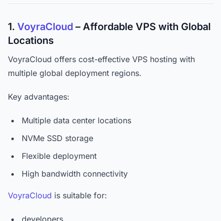
1.
VoyraCloud
– Affordable VPS with Global
Locations
VoyraCloud offers cost-effective VPS hosting with
multiple global deployment regions.
Key advantages:
Multiple data center locations
NVMe SSD storage
Flexible deployment
High bandwidth connectivity
VoyraCloud
is suitable for:
developers