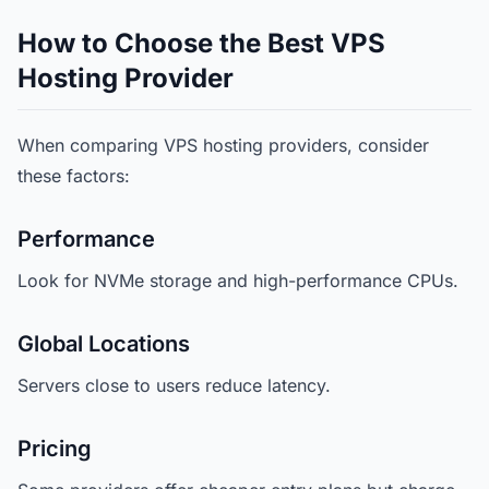
How to Choose the Best VPS
Hosting Provider
When comparing VPS hosting providers, consider
these factors:
Performance
Look for NVMe storage and high-performance CPUs.
Global Locations
Servers close to users reduce latency.
Pricing