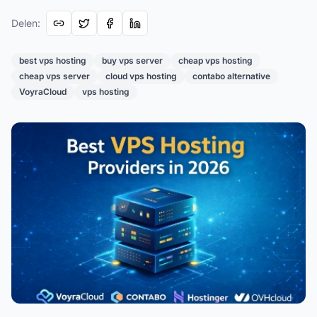
Delen
:
best vps hosting
buy vps server
cheap vps hosting
cheap vps server
cloud vps hosting
contabo alternative
VoyraCloud
vps hosting