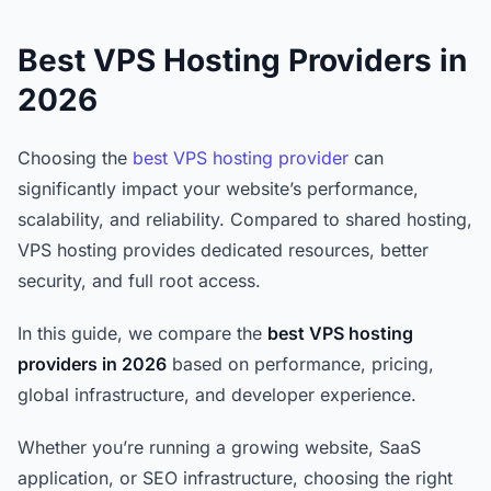
Best VPS Hosting Providers in
2026
Choosing the
best VPS hosting provider
can
significantly impact your website’s performance,
scalability, and reliability. Compared to shared hosting,
VPS hosting provides dedicated resources, better
security, and full root access.
In this guide, we compare the
best VPS hosting
providers in 2026
based on performance, pricing,
global infrastructure, and developer experience.
Whether you’re running a growing website, SaaS
application, or SEO infrastructure, choosing the right