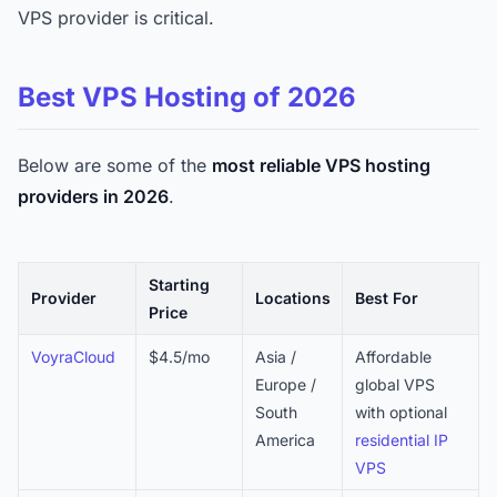
VPS provider is critical.
Best VPS Hosting of 2026
Below are some of the
most reliable VPS hosting
providers in 2026
.
Starting
Provider
Locations
Best For
Price
VoyraCloud
$4.5/mo
Asia /
Affordable
Europe /
global VPS
South
with optional
America
residential IP
VPS