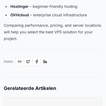
Hostinger
– beginner-friendly hosting
OVHcloud
– enterprise cloud infrastructure
Comparing performance, pricing, and server locations
will help you select the best VPS solution for your
project.
Delen
:
Gerelateerde Artikelen