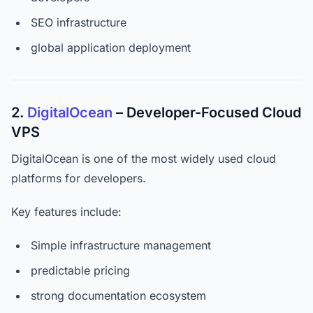
SEO infrastructure
global application deployment
2.
DigitalOcean
– Developer-Focused Cloud
VPS
DigitalOcean is one of the most widely used cloud
platforms for developers.
Key features include:
Simple infrastructure management
predictable pricing
strong documentation ecosystem