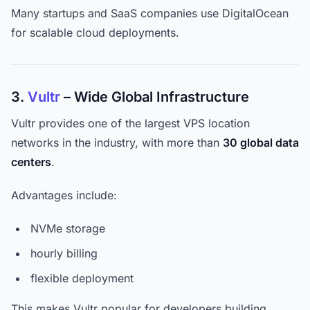
Many startups and SaaS companies use DigitalOcean
for scalable cloud deployments.
3.
Vultr
– Wide Global Infrastructure
Vultr provides one of the largest VPS location
networks in the industry, with more than
30 global data
centers
.
Advantages include:
NVMe storage
hourly billing
flexible deployment
This makes Vultr popular for developers building