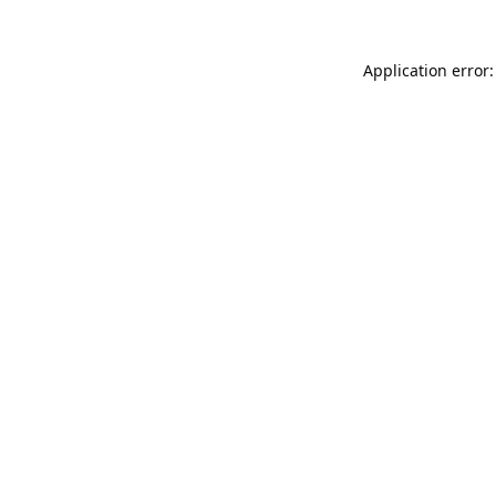
Application error: