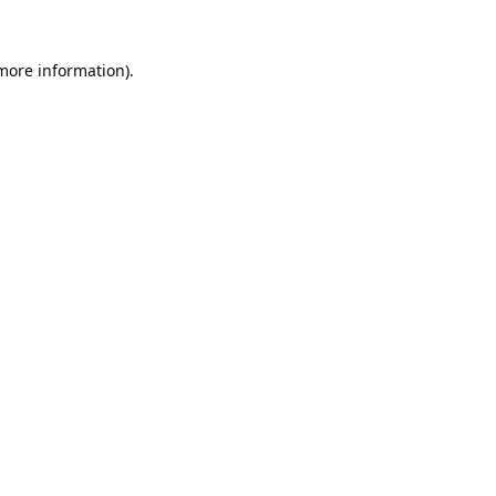
 more information).