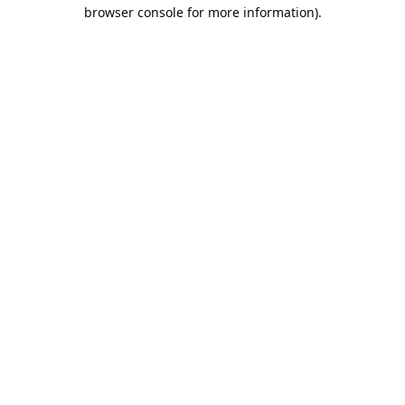
browser console for more information).