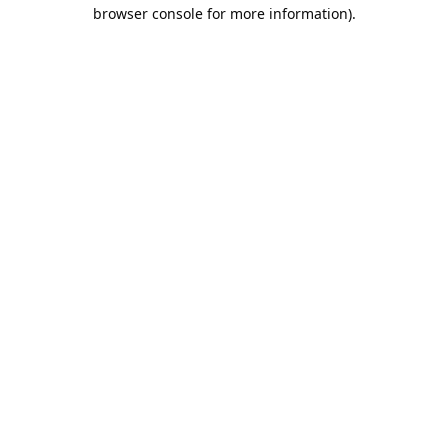
browser console for more information).