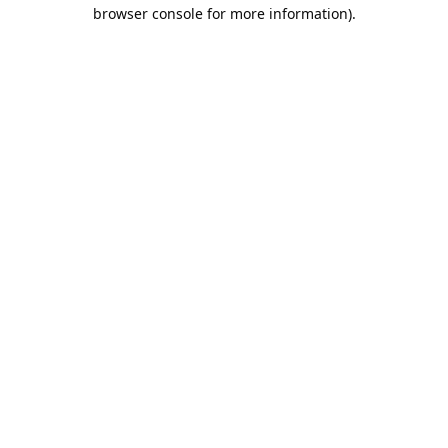
browser console for more information).