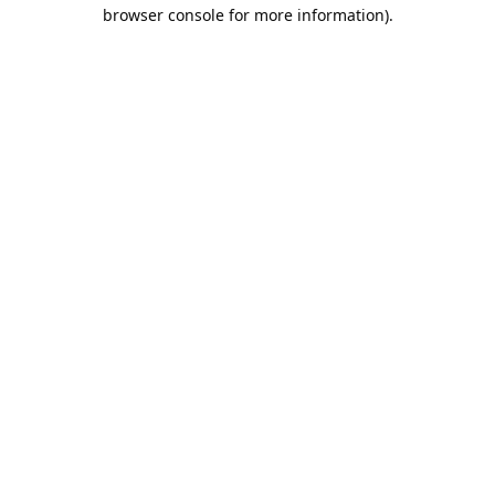
browser console for more information).