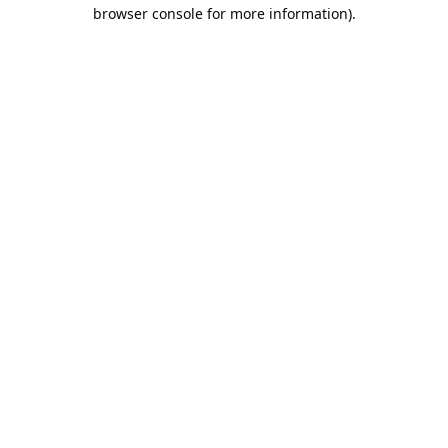
browser console for more information).