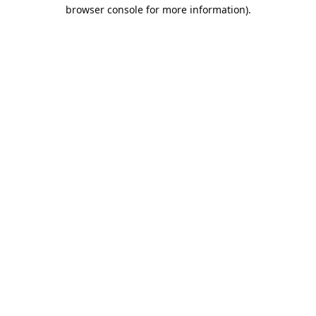
browser console for more information).