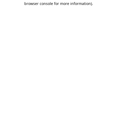
browser console for more information).