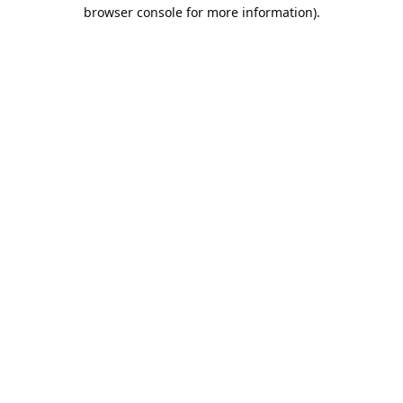
browser console for more information).