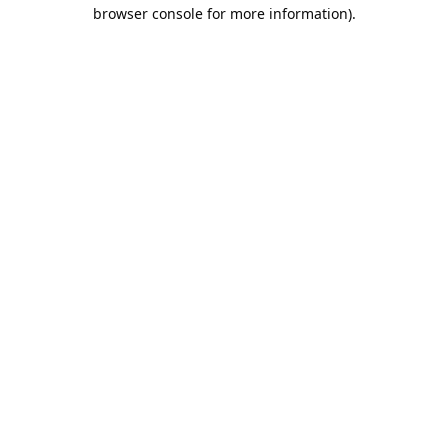
browser console for more information).