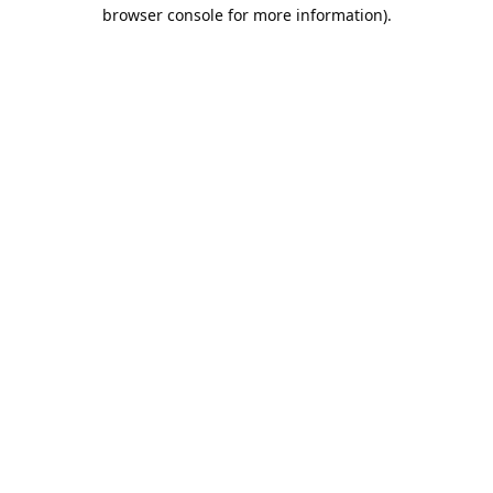
browser console for more information).