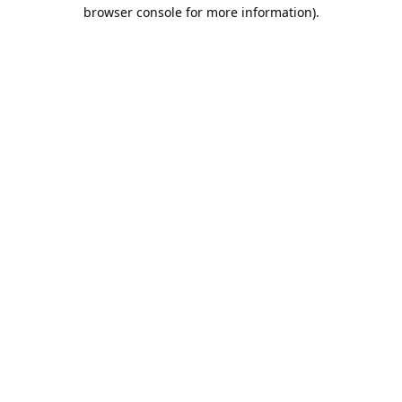
browser console for more information).