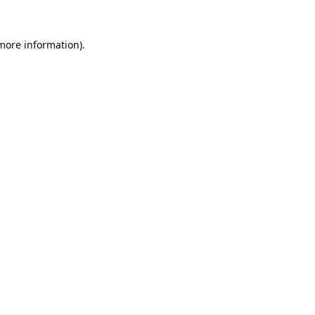
 more information).