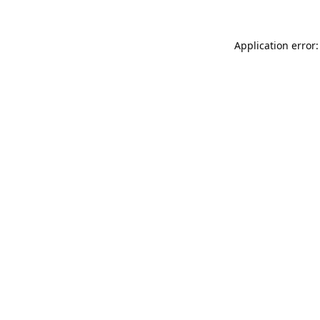
Application error: