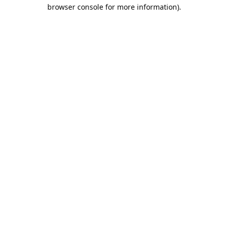
browser console for more information).