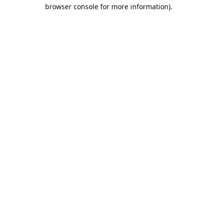
browser console for more information).