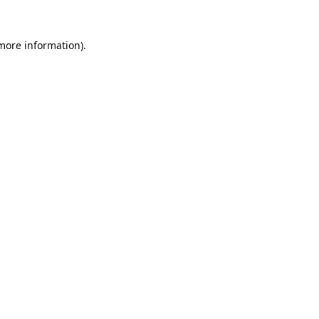
 more information).