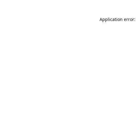
Application error: