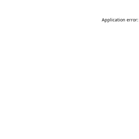
Application error: