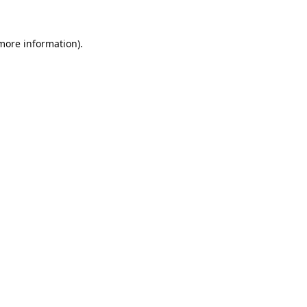
 more information).