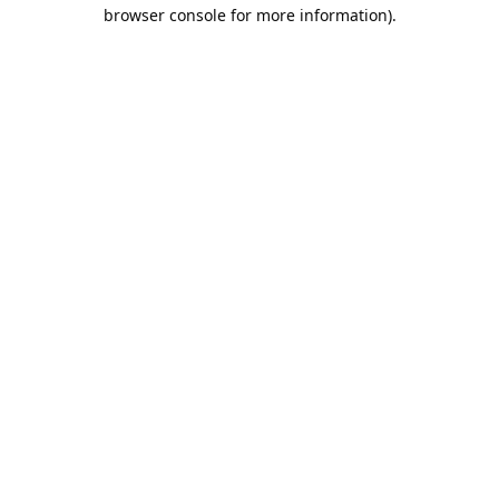
browser console for more information).