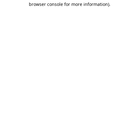
browser console for more information).